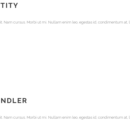
TITY
it. Nam cursus. Morbi ut mi. Nullam enim leo, egestas id, condimentum at, la
ANDLER
it. Nam cursus. Morbi ut mi. Nullam enim leo, egestas id, condimentum at, la