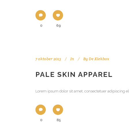
0
69
7 oktober 2013
In
By
De Kiekbox
PALE SKIN APPAREL
Lorem ipsum dolor sit amet, consectetuer adipiscing el
0
85