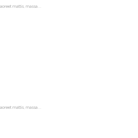
oreet mattis, massa....
oreet mattis, massa....