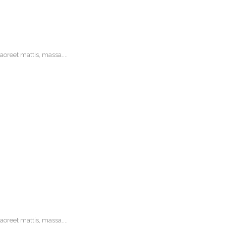
oreet mattis, massa....
oreet mattis, massa....