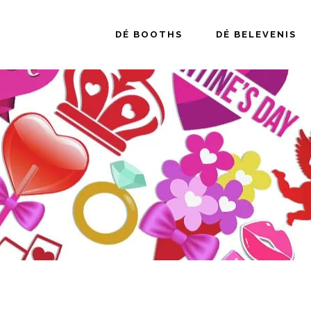
DÉ BOOTHS
DÉ BELEVENIS