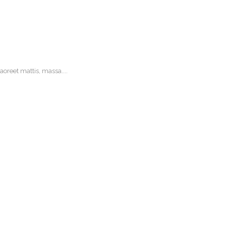
oreet mattis, massa....