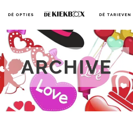
DÉ OPTIES
DÉ TARIEVEN
ARCHIVE