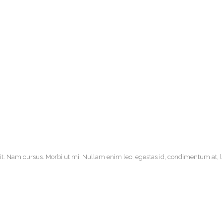
it. Nam cursus. Morbi ut mi. Nullam enim leo, egestas id, condimentum at, la