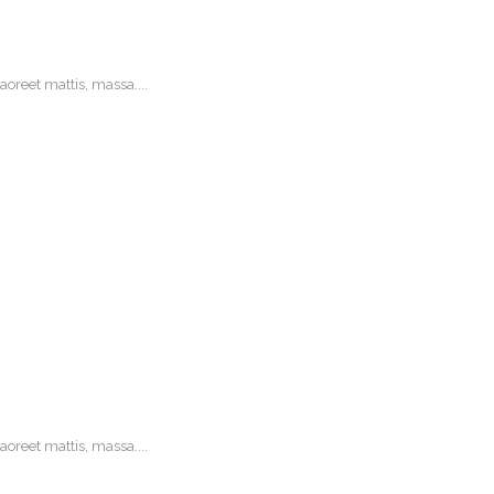
oreet mattis, massa....
oreet mattis, massa....