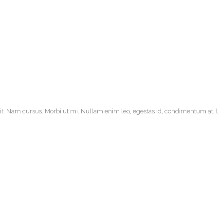
it. Nam cursus. Morbi ut mi. Nullam enim leo, egestas id, condimentum at, la