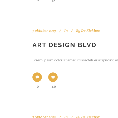
0
37
7 oktober 2013
In
By
De Kiekbox
ART DESIGN BLVD
Lorem ipsum dolor sit amet, consectetuer adipiscing el
0
40
7 oktober 2013
In
By
De Kiekbox