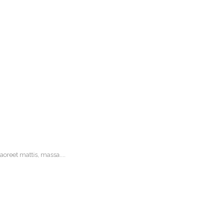
oreet mattis, massa....