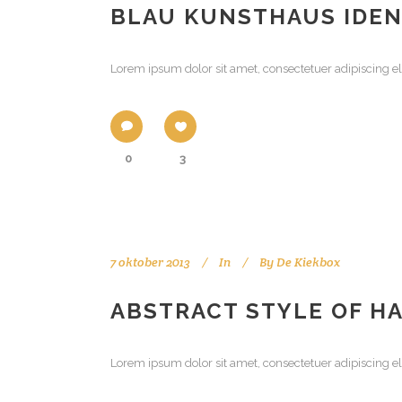
BLAU KUNSTHAUS IDEN
Lorem ipsum dolor sit amet, consectetuer adipiscing el
0
3
7 oktober 2013
In
By
De Kiekbox
ABSTRACT STYLE OF H
Lorem ipsum dolor sit amet, consectetuer adipiscing el