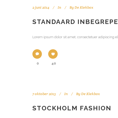
2 juni 2014
In
By
De Kiekbox
STANDAARD INBEGREP
Lorem ipsum dolor sit amet, consectetuer adipiscing el
0
40
7 oktober 2013
In
By
De Kiekbox
STOCKHOLM FASHION