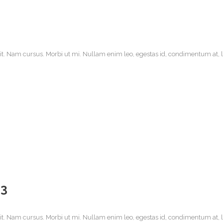
it. Nam cursus. Morbi ut mi. Nullam enim leo, egestas id, condimentum at, la
13
it. Nam cursus. Morbi ut mi. Nullam enim leo, egestas id, condimentum at, la