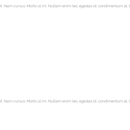
it. Nam cursus. Morbi ut mi. Nullam enim leo, egestas id, condimentum at, la
it. Nam cursus. Morbi ut mi. Nullam enim leo, egestas id, condimentum at, la