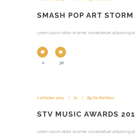
SMASH POP ART STORM
Lorem ipsum dolor sit amet, consectetuer adipiscing el
0
38
7 oktober 2013
In
By
De Kiekbox
STV MUSIC AWARDS 20
Lorem ipsum dolor sit amet, consectetuer adipiscing el