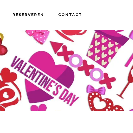
RESERVEREN
CONTACT