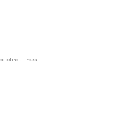
oreet mattis, massa....