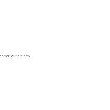
oreet mattis, massa....