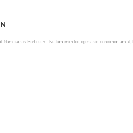
EN
it. Nam cursus. Morbi ut mi. Nullam enim leo, egestas id, condimentum at, la