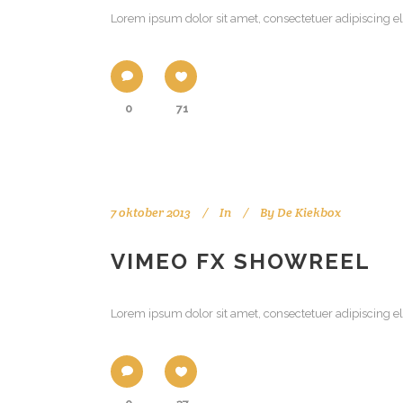
Lorem ipsum dolor sit amet, consectetuer adipiscing el
0
71
7 oktober 2013
In
By
De Kiekbox
VIMEO FX SHOWREEL
Lorem ipsum dolor sit amet, consectetuer adipiscing el