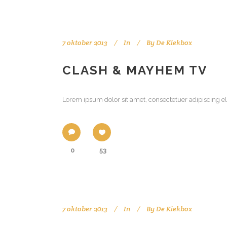
7 oktober 2013
In
By
De Kiekbox
CLASH & MAYHEM TV
Lorem ipsum dolor sit amet, consectetuer adipiscing el
0
53
7 oktober 2013
In
By
De Kiekbox