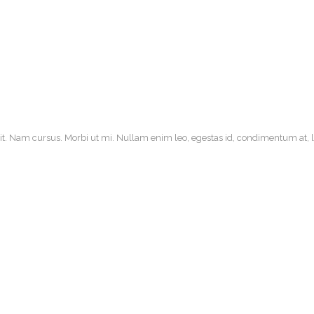
it. Nam cursus. Morbi ut mi. Nullam enim leo, egestas id, condimentum at, la